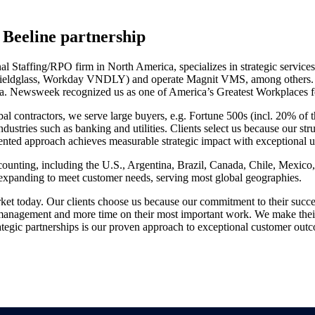
Beeline partnership
l Staffing/RPO firm in North America, specializes in strategic servic
P Fieldglass, Workday VNDLY) and operate Magnit VMS, among others. SI
rica. Newsweek recognized us as one of America’s Greatest Workplaces 
l contractors, we serve large buyers, e.g. Fortune 500s (incl. 20% of t
ndustries such as banking and utilities. Clients select us because our 
ented approach achieves measurable strategic impact with exceptional u
unting, including the U.S., Argentina, Brazil, Canada, Chile, Mexico, 
y expanding to meet customer needs, serving most global geographies.
ket today. Our clients choose us because our commitment to their succ
 management and more time on their most important work. We make their 
ategic partnerships is our proven approach to exceptional customer outc