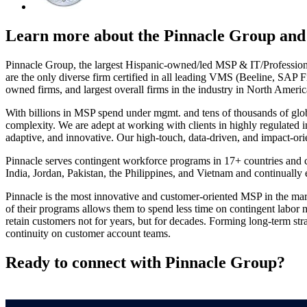
Learn more about the Pinnacle Group and 
Pinnacle Group, the largest Hispanic-owned/led MSP & IT/Professiona
are the only diverse firm certified in all leading VMS (Beeline, SA
owned firms, and largest overall firms in the industry in North Ame
With billions in MSP spend under mgmt. and tens of thousands of globa
complexity. We are adept at working with clients in highly regulated i
adaptive, and innovative. Our high-touch, data-driven, and impact-ori
Pinnacle serves contingent workforce programs in 17+ countries and co
India, Jordan, Pakistan, the Philippines, and Vietnam and continuall
Pinnacle is the most innovative and customer-oriented MSP in the mar
of their programs allows them to spend less time on contingent labor
retain customers not for years, but for decades. Forming long-term str
continuity on customer account teams.
Ready to connect with Pinnacle Group?