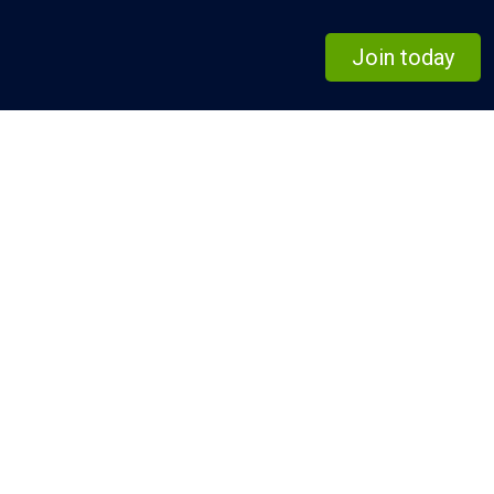
Join today