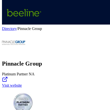
Directory
/
Pinnacle Group
Pinnacle Group
Platinum Partner NA
Visit website