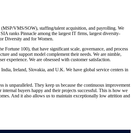
es (MSP/VMS/SOW), staffing/talent acquisition, and payrolling. We
A ranks Pinnacle among the largest IT firms, largest diversity-
for Diversity and for Women.
he Fortune 100), that have significant scale, governance, and process
structure and support model complement their needs. We are nimble,
ser experience. We are obsessed with customer satisfaction.
India, Ireland, Slovakia, and U.K. We have global service centers in
ess is unparalleled. They keep us because the continuous improvement
internal buyers happy and their projects successful. This is how we
omes. And it also allows us to maintain exceptionally low attrition and